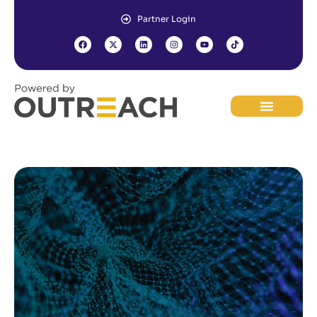
Partner Login