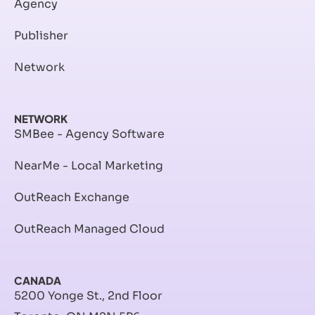
Agency
Publisher
Network
NETWORK
SMBee - Agency Software
NearMe - Local Marketing
OutReach Exchange
OutReach Managed Cloud
CANADA
5200 Yonge St., 2nd Floor