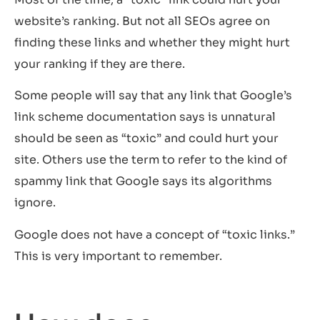
website’s ranking. But not all SEOs agree on
finding these links and whether they might hurt
your ranking if they are there.
Some people will say that any link that Google’s
link scheme documentation says is unnatural
should be seen as “toxic” and could hurt your
site. Others use the term to refer to the kind of
spammy link that Google says its algorithms
ignore.
Google does not have a concept of “toxic links.”
This is very important to remember.