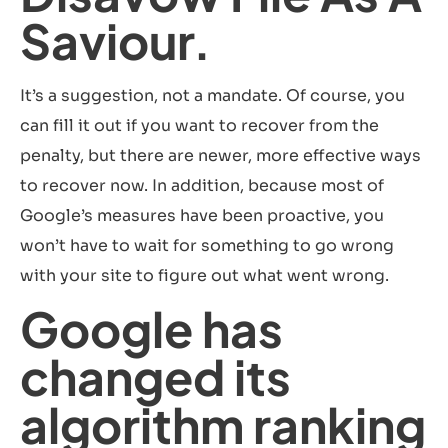
Saviour.
It’s a suggestion, not a mandate. Of course, you
can fill it out if you want to recover from the
penalty, but there are newer, more effective ways
to recover now. In addition, because most of
Google’s measures have been proactive, you
won’t have to wait for something to go wrong
with your site to figure out what went wrong.
Google has
changed its
algorithm ranking