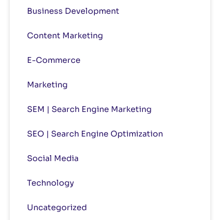
Business Development
Content Marketing
E-Commerce
Marketing
SEM | Search Engine Marketing
SEO | Search Engine Optimization
Social Media
Technology
Uncategorized