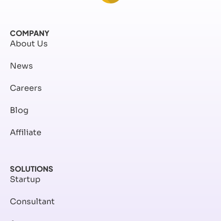
COMPANY
About Us
News
Careers
Blog
Affiliate
SOLUTIONS
Startup
Consultant