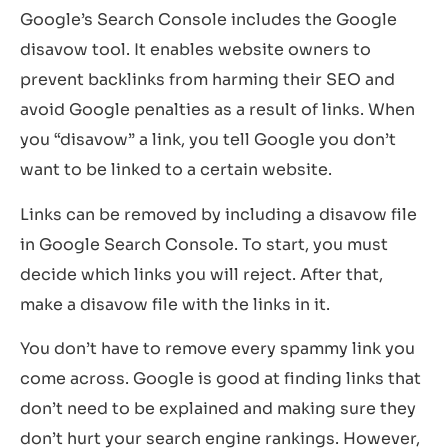
Google’s Search Console includes the Google
disavow tool. It enables website owners to
prevent backlinks from harming their SEO and
avoid Google penalties as a result of links. When
you “disavow” a link, you tell Google you don’t
want to be linked to a certain website.
Links can be removed by including a disavow file
in Google Search Console. To start, you must
decide which links you will reject. After that,
make a disavow file with the links in it.
You don’t have to remove every spammy link you
come across. Google is good at finding links that
don’t need to be explained and making sure they
don’t hurt your search engine rankings. However,