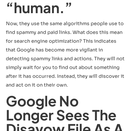
“human.”
Now, they use the same algorithms people use to
find spammy and paid links. What does this mean
for search engine optimization? This indicates
that Google has become more vigilant in
detecting spammy links and actions. They will not
simply wait for you to find out about something
after it has occurred. Instead, they will discover it
and act on it on their own.
Google No
Longer Sees The
Disavow File As A