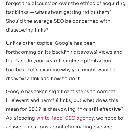
forget the discussion over the ethics of acquiring
backlinks — what about getting rid of them?
Should the average SEO be concerned with
disavowing links?
Unlike other topics, Google has been
forthcoming on its backlink disavowal views and
its place in your search engine optimization
toolbox. Let’s examine why you might want to
disavow a link and how to do it.
Google has taken significant steps to combat
irrelevant and harmful links, but what does this
mean for SEO? Is disavowing links still effective?
As a leading
white-label SEO agency
, we hope to
answer questions about eliminating bad and