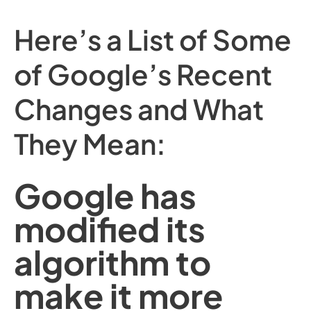
Here’s a List of Some
of Google’s Recent
Changes and What
They Mean:
Google has
modified its
algorithm to
make it more