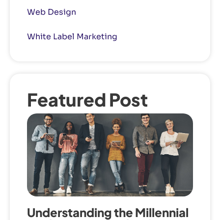
Web Design
White Label Marketing
Featured Post
Understanding the Millennial