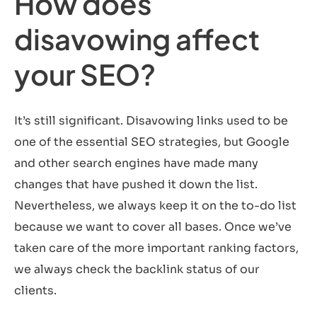
How does
disavowing affect
your SEO?
It’s still significant. Disavowing links used to be
one of the essential SEO strategies, but Google
and other search engines have made many
changes that have pushed it down the list.
Nevertheless, we always keep it on the to-do list
because we want to cover all bases. Once we’ve
taken care of the more important ranking factors,
we always check the backlink status of our
clients.