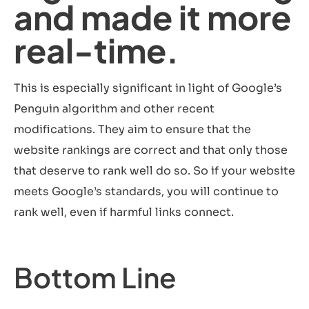
and made it more
real-time.
This is especially significant in light of Google’s
Penguin algorithm and other recent
modifications. They aim to ensure that the
website rankings are correct and that only those
that deserve to rank well do so. So if your website
meets Google’s standards, you will continue to
rank well, even if harmful links connect.
Bottom Line