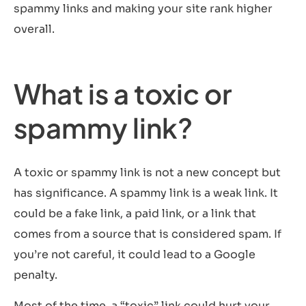
spammy links and making your site rank higher
overall.
What is a toxic or
spammy link?
A toxic or spammy link is not a new concept but
has significance. A spammy link is a weak link. It
could be a fake link, a paid link, or a link that
comes from a source that is considered spam. If
you’re not careful, it could lead to a Google
penalty.
Most of the time, a “toxic” link could hurt your