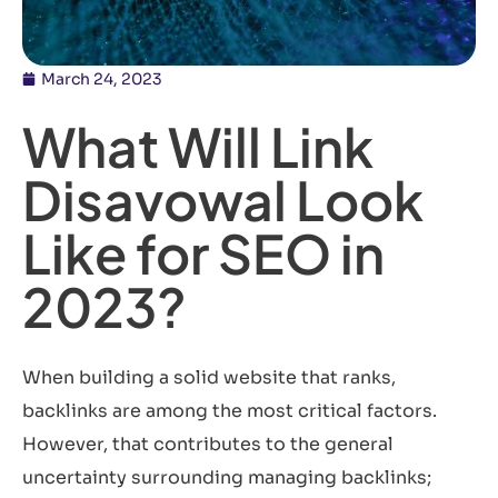
March 24, 2023
What Will Link
Disavowal Look
Like for SEO in
2023?
When building a solid website that ranks,
backlinks are among the most critical factors.
However, that contributes to the general
uncertainty surrounding managing backlinks;