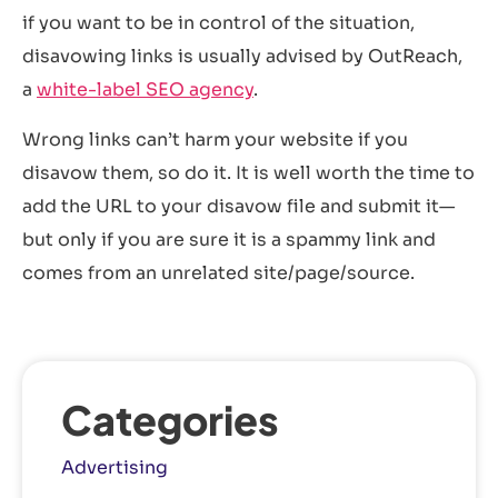
if you want to be in control of the situation,
disavowing links is usually advised by OutReach,
a
white-label SEO agency
.
Wrong links can’t harm your website if you
disavow them, so do it. It is well worth the time to
add the URL to your disavow file and submit it—
but only if you are sure it is a spammy link and
comes from an unrelated site/page/source.
Categories
Advertising