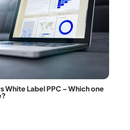
vs White Label PPC – Which one
e?
0
7