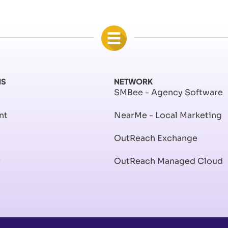
NS
NETWORK
SMBee - Agency Software
nt
NearMe - Local Marketing
OutReach Exchange
r
OutReach Managed Cloud