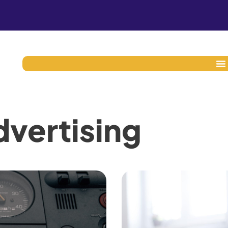
vertising