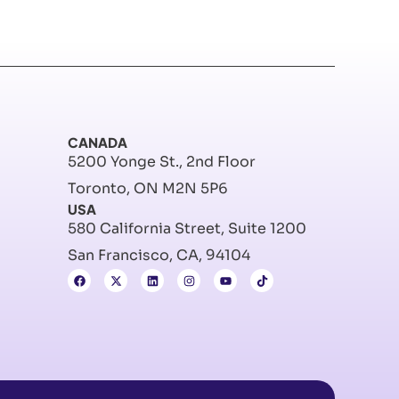
CANADA
5200 Yonge St., 2nd Floor
Toronto, ON M2N 5P6
USA
580 California Street, Suite 1200
San Francisco, CA, 94104