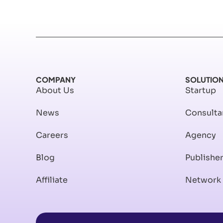
COMPANY
SOLUTIO
About Us
Startup
News
Consulta
Careers
Agency
Blog
Publishe
Affiliate
Network