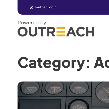
Partner Login
Category: Ad