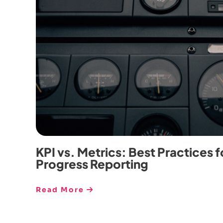
KPI vs. Metrics: Best Practices f
Progress Reporting
Read More