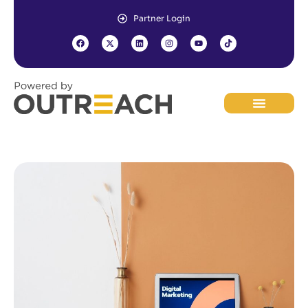
Partner Login