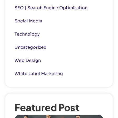
SEO | Search Engine Optimization
Social Media
Technology
Uncategorized
Web Design
White Label Marketing
Featured Post