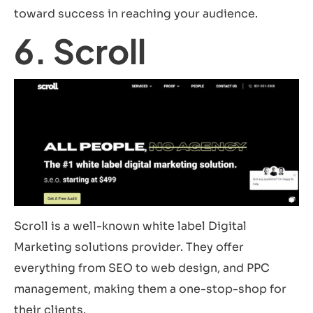
toward success in reaching your audience.
6. Scroll
Scroll is a well-known white label Digital
Marketing solutions provider. They offer
everything from SEO to web design, and PPC
management, making them a one-stop-shop for
their clients.