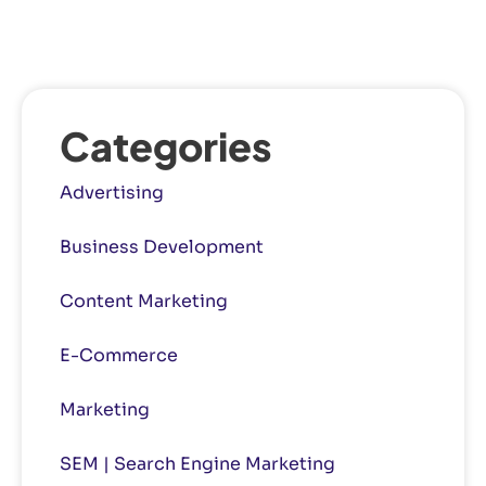
Categories
Advertising
Business Development
Content Marketing
E-Commerce
Marketing
SEM | Search Engine Marketing