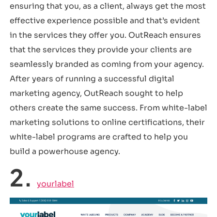
ensuring that you, as a client, always get the most
effective experience possible and that’s evident
in the services they offer you. OutReach ensures
that the services they provide your clients are
seamlessly branded as coming from your agency.
After years of running a successful digital
marketing agency, OutReach sought to help
others create the same success. From white-label
marketing solutions to online certifications, their
white-label programs are crafted to help you
build a powerhouse agency.
2.
yourlabel