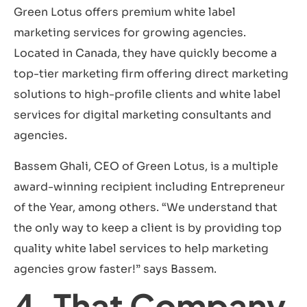
Green Lotus offers premium white label
marketing services for growing agencies.
Located in Canada, they have quickly become a
top-tier marketing firm offering direct marketing
solutions to high-profile clients and white label
services for digital marketing consultants and
agencies.
Bassem Ghali, CEO of Green Lotus, is a multiple
award-winning recipient including Entrepreneur
of the Year, among others. “We understand that
the only way to keep a client is by providing top
quality white label services to help marketing
agencies grow faster!” says Bassem.
4. That Company