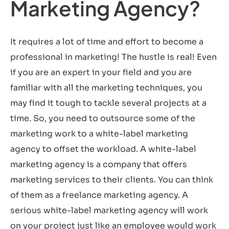
Marketing Agency?
It requires a lot of time and effort to become a
professional in marketing! The hustle is real! Even
if you are an expert in your field and you are
familiar with all the marketing techniques, you
may find it tough to tackle several projects at a
time. So, you need to outsource some of the
marketing work to a white-label marketing
agency to offset the workload. A white-label
marketing agency is a company that offers
marketing services to their clients. You can think
of them as a freelance marketing agency. A
serious white-label marketing agency will work
on your project just like an employee would work