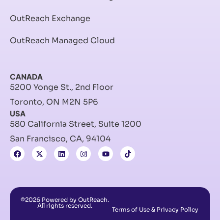
OutReach Exchange
OutReach Managed Cloud
CANADA
5200 Yonge St., 2nd Floor
Toronto, ON M2N 5P6
USA
580 California Street, Suite 1200
San Francisco, CA, 94104
©2026 Powered by OutReach.
All rights reserved.
Terms of Use & Privacy Policy