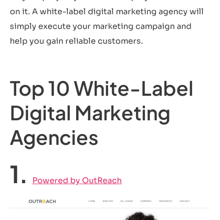
on it. A white-label digital marketing agency will
simply execute your marketing campaign and
help you gain reliable customers.
Top 10 White-Label
Digital Marketing
Agencies
1.
Powered by OutReach