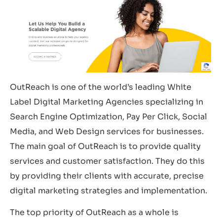
OutReach is one of the world’s leading White
Label Digital Marketing Agencies specializing in
Search Engine Optimization, Pay Per Click, Social
Media, and Web Design services for businesses.
The main goal of OutReach is to provide quality
services and customer satisfaction. They do this
by providing their clients with accurate, precise
digital marketing strategies and implementation.
The top priority of OutReach as a whole is