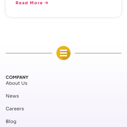
Read More
COMPANY
About Us
News
Careers
Blog