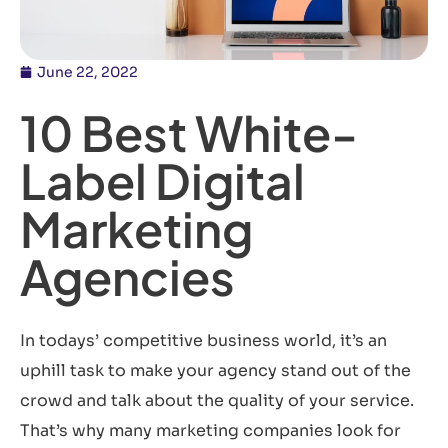
June 22, 2022
10 Best White-
Label Digital
Marketing
Agencies
In todays’ competitive business world, it’s an
uphill task to make your agency stand out of the
crowd and talk about the quality of your service.
That’s why many marketing companies look for