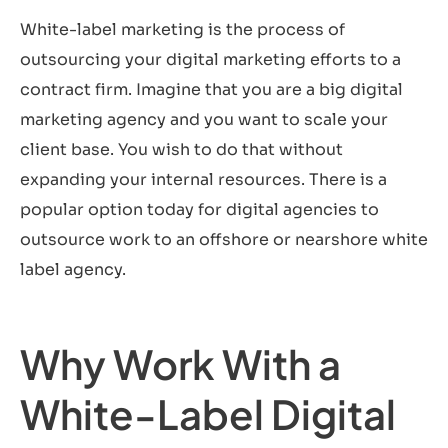
White-label marketing is the process of
outsourcing your digital marketing efforts to a
contract firm. Imagine that you are a big digital
marketing agency and you want to scale your
client base. You wish to do that without
expanding your internal resources. There is a
popular option today for digital agencies to
outsource work to an offshore or nearshore white
label agency.
Why Work With a
White-Label Digital