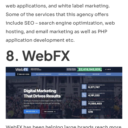
web applications, and white label marketing.
Some of the services that this agency offers
include SEO – search engine optimization, web
hosting, and email marketing as well as PHP
application development etc.
8. WebFX
WebFX has been helping large brands reach more