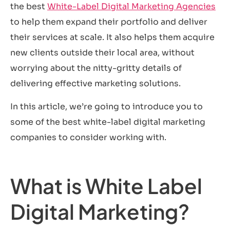
the best
White-Label Digital Marketing Agencies
to help them expand their portfolio and deliver
their services at scale. It also helps them acquire
new clients outside their local area, without
worrying about the nitty-gritty details of
delivering effective marketing solutions.
In this article, we’re going to introduce you to
some of the best white-label digital marketing
companies to consider working with.
What is White Label
Digital Marketing?