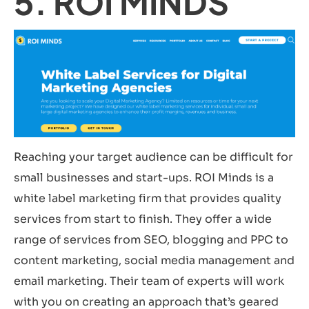
5. ROI MINDS
Reaching your target audience can be difficult for
small businesses and start-ups. ROI Minds is a
white label marketing firm that provides quality
services from start to finish. They offer a wide
range of services from SEO, blogging and PPC to
content marketing, social media management and
email marketing. Their team of experts will work
with you on creating an approach that’s geared