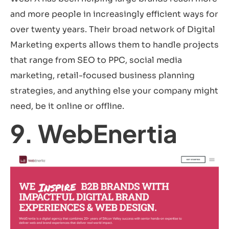
and more people in increasingly efficient ways for
over twenty years. Their broad network of Digital
Marketing experts allows them to handle projects
that range from SEO to PPC, social media
marketing, retail-focused business planning
strategies, and anything else your company might
need, be it online or offline.
9. WebEnertia