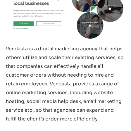
Vendasta is a digital marketing agency that helps
others utilize and scale their existing services, so
that companies can effectively handle all
customer orders without needing to hire and
retain employees. Vendasta provides a range of
online marketing services, including website
hosting, social media help desk, email marketing
service etc., so that agencies can expand and
fulfil the client’s order more efficiently.