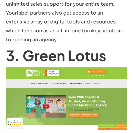
unlimited sales support for your entire team.
Yourlabel partners also get access to an
extensive array of digital tools and resources
which function as an all-in-one turnkey solution
to running an agency.
3. Green Lotus