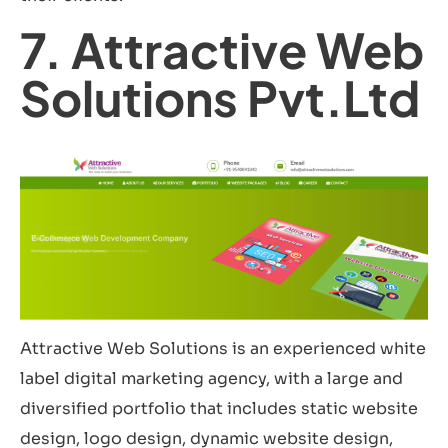
7. Attractive Web
Solutions Pvt.Ltd
Attractive Web Solutions is an experienced white
label digital marketing agency, with a large and
diversified portfolio that includes static website
design, logo design, dynamic website design,