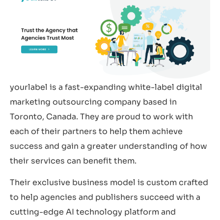
yourlabel is a fast-expanding white-label digital
marketing outsourcing company based in
Toronto, Canada. They are proud to work with
each of their partners to help them achieve
success and gain a greater understanding of how
their services can benefit them.
Their exclusive business model is custom crafted
to help agencies and publishers succeed with a
cutting-edge AI technology platform and