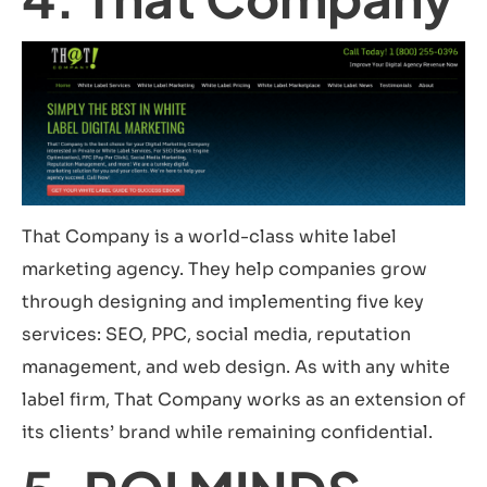
That Company is a world-class white label
marketing agency. They help companies grow
through designing and implementing five key
services: SEO, PPC, social media, reputation
management, and web design. As with any white
label firm, That Company works as an extension of
its clients’ brand while remaining confidential.