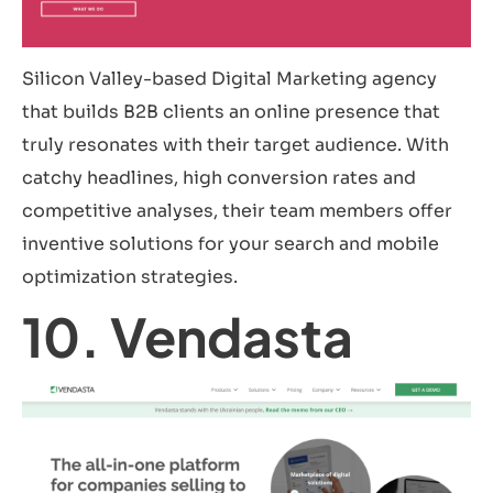
Silicon Valley-based Digital Marketing agency
that builds B2B clients an online presence that
truly resonates with their target audience. With
catchy headlines, high conversion rates and
competitive analyses, their team members offer
inventive solutions for your search and mobile
optimization strategies.
10. Vendasta