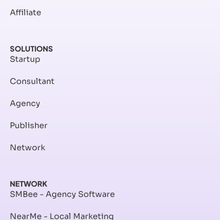
Affiliate
SOLUTIONS
Startup
Consultant
Agency
Publisher
Network
NETWORK
SMBee - Agency Software
NearMe - Local Marketing