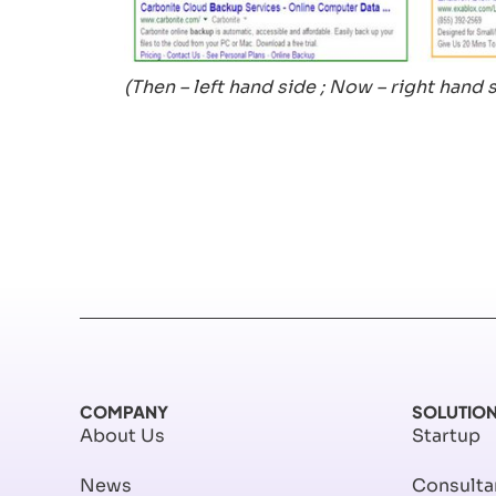
(Then – left hand side ; Now – right hand 
COMPANY
SOLUTIO
About Us
Startup
News
Consulta