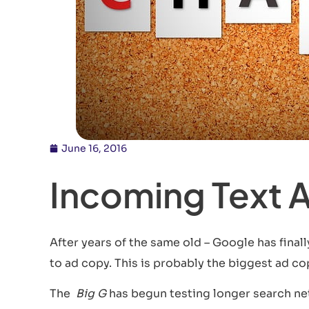
June 16, 2016
Incoming Text 
After years of the same old – Google has final
to ad copy. This is probably the biggest ad cop
The
Big G
has begun testing longer search ne