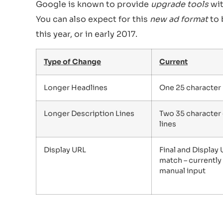
Google is known to provide
upgrade tools
wit
You can also expect for this
new ad format
to 
this year, or in early 2017.
Type of Change
Current
Longer Headlines
One 25 character
Longer Description Lines
Two 35 character
lines
Display URL
Final and Display
match – currently
manual input