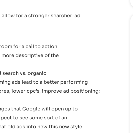
l allow for a stronger searcher-ad
oom for a call to action
 more descriptive of the
d search vs. organic
ming ads lead to a better performing
res, lower cpc’s, improve ad positioning;
nges that Google will open up to
expect to see some sort of an
at old ads into new this new style.