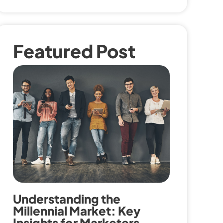
Featured Post
Understanding the
Millennial Market: Key
Insights for Marketers