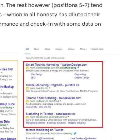
n. The rest however (positions 5-7) tend
– which in all honesty has diluted their
formance and check-in with some data on
L
OGO
C
OMP
O
SITION
1
T
he
r
e a
r
e t
w
o main
f
orms th
a
t the
Out
R
each logo can be p
r
esen
t
ed: