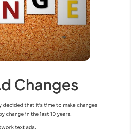
Ad Changes
ly decided that it’s time to make changes
y change in the last 10 years.
twork text ads.