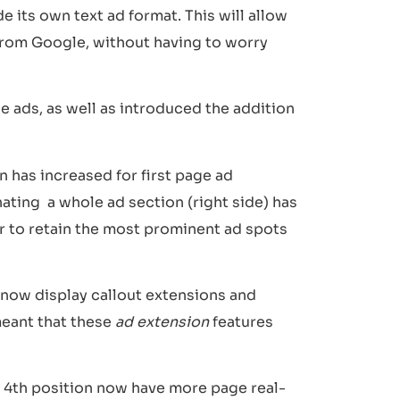
e its own text ad format. This will allow
 from Google, without having to worry
 ads, as well as introduced the addition
 has increased for first page ad
ating a whole ad section (right side) has
r to retain the most prominent ad spots
n now display callout extensions and
meant that these
ad extension
features
he 4th position now have more page real-