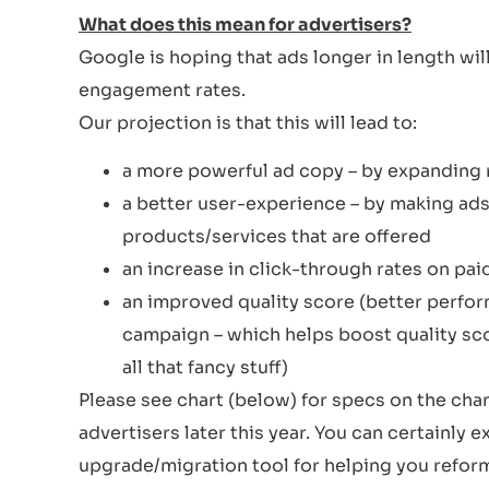
What does this mean for advertisers?
Google is hoping that ads longer in length wil
engagement rates.
Our projection is that this will lead to:
a more powerful ad copy – by expanding r
a better user-experience – by making ads
products/services that are offered
an increase in click-through rates on pai
an improved quality score (better perfor
campaign – which helps boost quality sco
all that fancy stuff)
Please see chart (below) for specs on the cha
advertisers later this year. You can certainly 
upgrade/migration tool for helping you reform