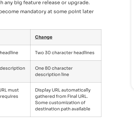
h any big feature release or upgrade.
become mandatory at some point later
Change
 headline
Two 30 character headlines
 description
One 80 character
description line
 URL must
Display URL automatically
 requires
gathered from Final URL.
Some customization of
destination path available