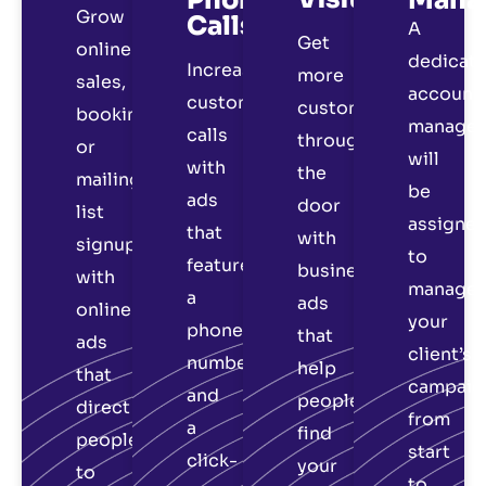
Grow
Calls
A
Get
online
dedicat
Increase
more
sales,
account
customer
customers
bookings
manager
calls
through
or
will
with
the
mailing
be
ads
door
list
assigne
that
with
signups
to
feature
business
with
manage
a
ads
online
your
phone
that
ads
client’s
number
help
that
campaig
and
people
direct
from
a
find
people
start
click-
your
to
to