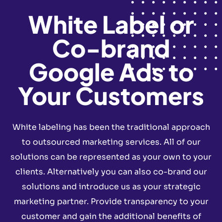
White Label or
Co-brand
Google Ads to
Your Customers
White labeling has been the traditional approach
to outsourced marketing services. All of our
solutions can be represented as your own to your
clients. Alternatively you can also co-brand our
solutions and introduce us as your strategic
marketing partner. Provide transparency to your
customer and gain the additional benefits of