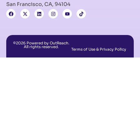
San Francisco, CA, 94104
©2026 Powered by OutReach.
All rights reserved.
Terms of Use & Privacy Policy