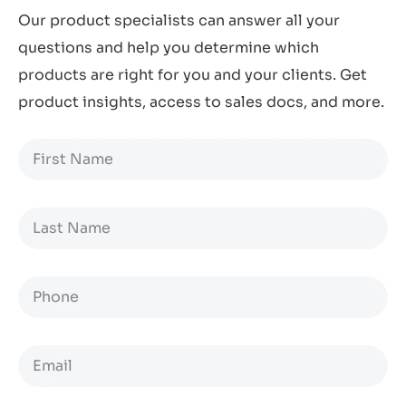
Our product specialists can answer all your
questions and help you determine which
products are right for you and your clients. Get
product insights, access to sales docs, and more.