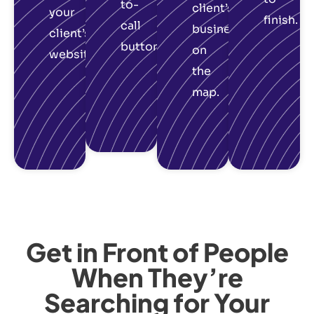
to-
client’s
your
finish.
call
business
client’s
button.
on
website.
the
map.
Get in Front of People
When They’re
Searching for Your