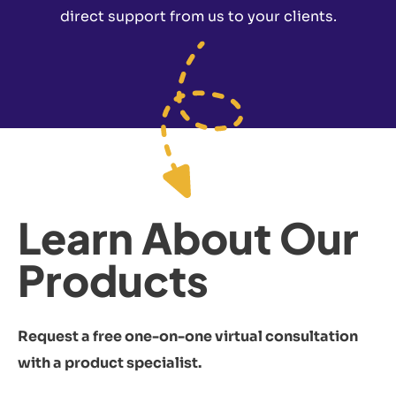
direct support from us to your clients.
Learn About Our
Products
Request a free one-on-one virtual consultation
with a product specialist.