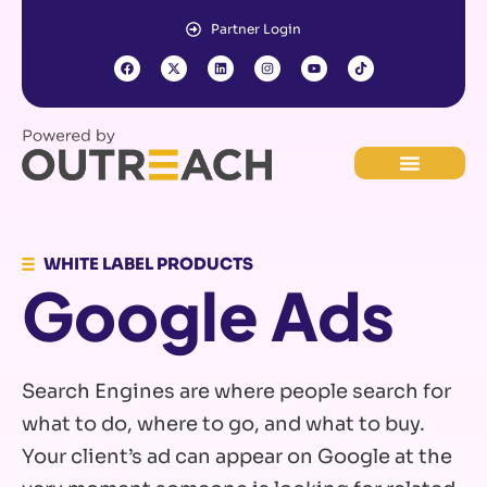
Partner Login
WHITE LABEL PRODUCTS
Google Ads
Search Engines are where people search for
what to do, where to go, and what to buy.
Your client’s ad can appear on Google at the