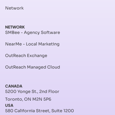
Network
NETWORK
SMBee - Agency Software
NearMe - Local Marketing
OutReach Exchange
OutReach Managed Cloud
CANADA
5200 Yonge St., 2nd Floor
Toronto, ON M2N 5P6
USA
580 California Street, Suite 1200