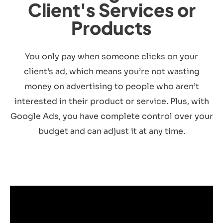
Client's Services or
Products
You only pay when someone clicks on your
client’s ad, which means you’re not wasting
money on advertising to people who aren’t
interested in their product or service. Plus, with
Google Ads, you have complete control over your
budget and can adjust it at any time.