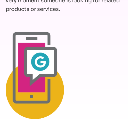
very moment someone is looking for related
products or services.