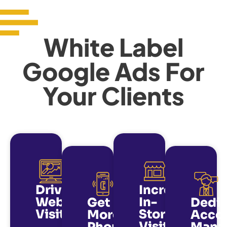
White Label
Google Ads For
Your Clients
Drive
Increase
Website
In-
Get
Dedi
Visits
Store
More
Acco
Visits
Phone
Mana