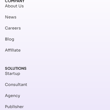
COMPANY
About Us
News
Careers
Blog
Affiliate
SOLUTIONS
Startup
Consultant
Agency
Publisher