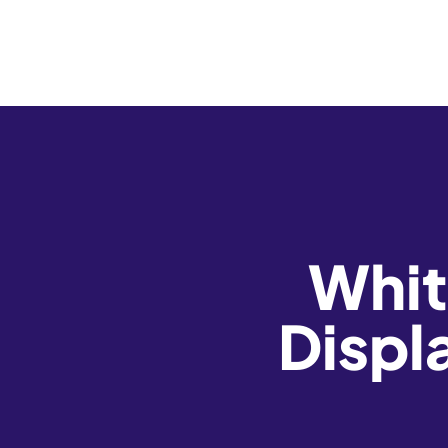
Whit
Displ