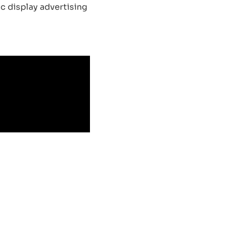
c display advertising