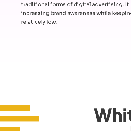
traditional forms of digital advertising. I
increasing brand awareness while keepin
relatively low.
Whit