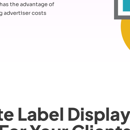
t has the advantage of
g advertiser costs
e Label Displa