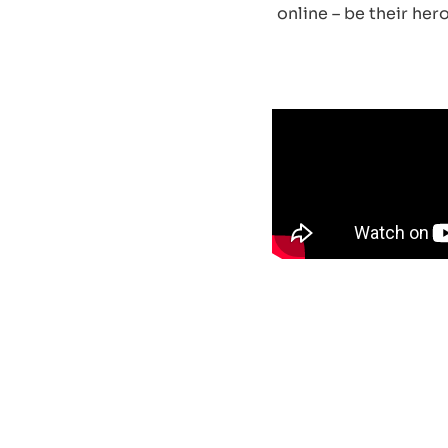
online – be their he