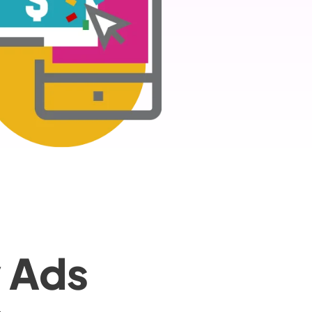
y Ads