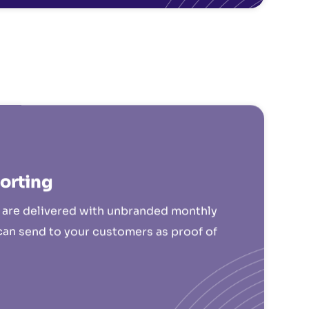
orting
s are delivered with unbranded monthly
can send to your customers as proof of