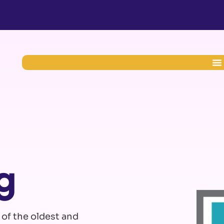
g
 of the oldest and