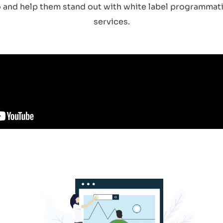
ro and help them stand out with white label programmati
services.