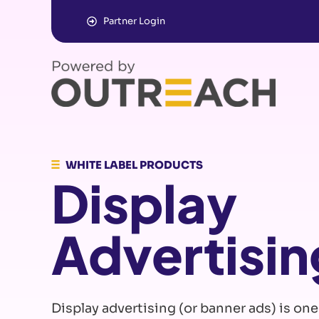
Partner Login
WHITE LABEL PRODUCTS
Display
Advertisin
Display advertising (or banner ads) is one