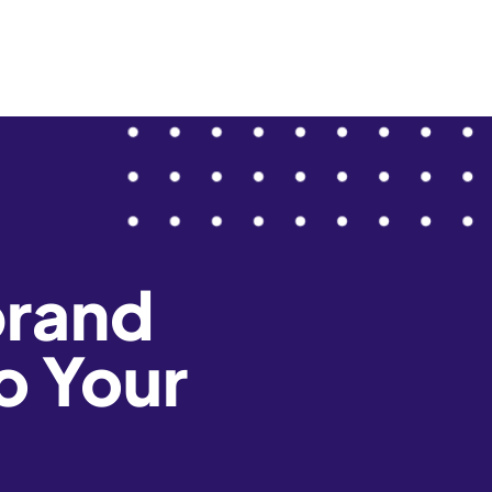
brand
o Your