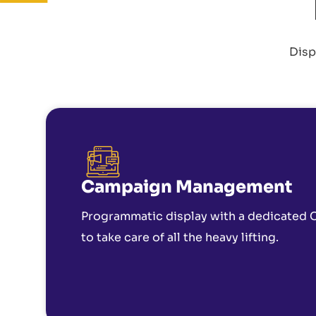
Disp
Campaign Management
Programmatic display with a dedicated
to take care of all the heavy lifting.