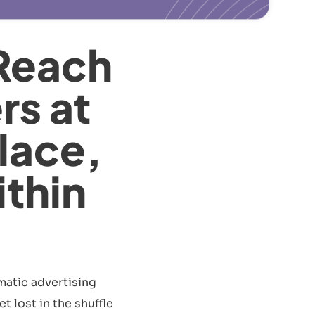
Reach
rs at
lace,
ithin
matic advertising
t lost in the shuffle