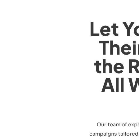
Let Y
Thei
the 
All 
Our team of expe
campaigns tailored s