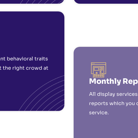
Monthly Rep
t behavioral traits
All display service
t the right crowd at
reports which you 
service.