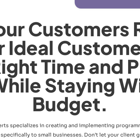
our Customers 
r Ideal Custome
Right Time and P
While Staying W
Budget.
rts specializes in creating and implementing program
pecifically to small businesses. Don’t let your client ge