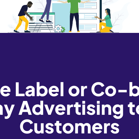
e Label or Co-
ay Advertising t
Customers