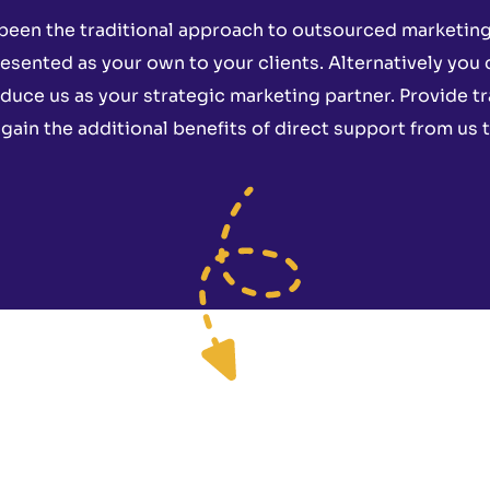
been the traditional approach to outsourced marketing 
esented as your own to your clients. Alternatively you
oduce us as your strategic marketing partner. Provide t
ain the additional benefits of direct support from us t