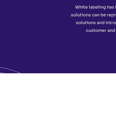
White labeling has 
solutions can be repr
solutions and intr
customer and g