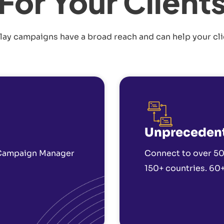
For Your Client
lay campaigns have a broad reach and can help your cli
Unpreceden
 Campaign Manager
Connect to over 50
150+ countries. 60+