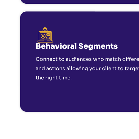
Behavioral Segments
Connect to audiences who match differen
and actions allowing your client to targe
the right time.