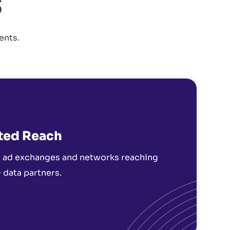
s
ents.
ted Reach
 ad exchanges and networks reaching
 data partners.