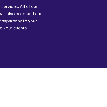
services. All of our
 can also co-brand our
ransparency to your
o your clients.